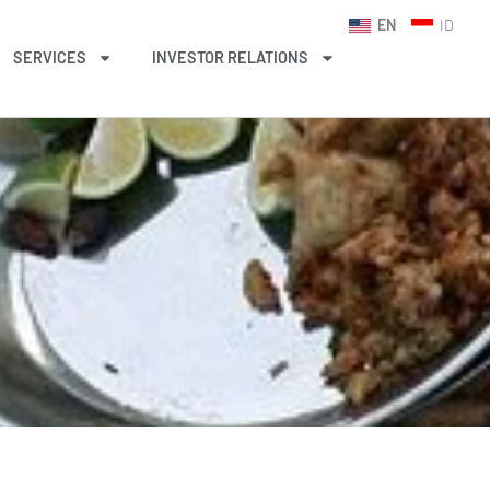
EN
ID
SERVICES
INVESTOR RELATIONS