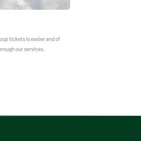
oup tickets is easier and of
rough our services.