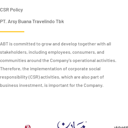
CSR Policy
PT. Arsy Buana Travelindo Tbk
ABT is committed to grow and develop together with all
stakeholders, including employees, consumers, and
communities around the Company's operational activities.
Therefore, the implementation of corporate social
responsibility (CSR) activities, which are also part of
business investment, is important for the Company.