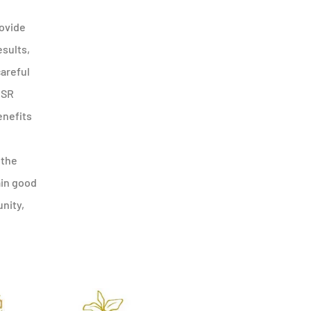
rovide
esults,
careful
CSR
enefits
 the
ain good
nity,