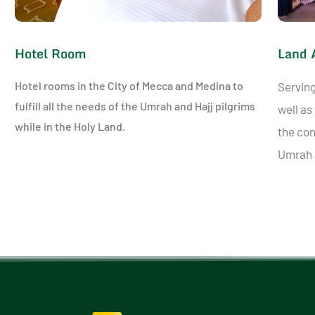
Hotel Room
Land 
Hotel rooms in the City of Mecca and Medina to
Serving
fulfill all the needs of the Umrah and Hajj pilgrims
well as
while in the Holy Land.
the con
Umrah a