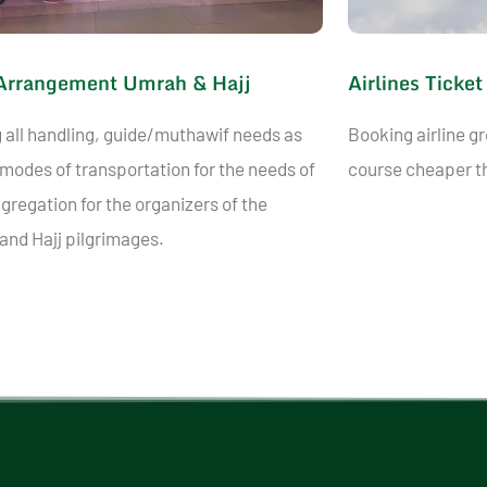
Arrangement Umrah & Hajj
Airlines Ticket
 all handling, guide/muthawif needs as
Booking airline gr
 modes of transportation for the needs of
course cheaper th
gregation for the organizers of the
nd Hajj pilgrimages.