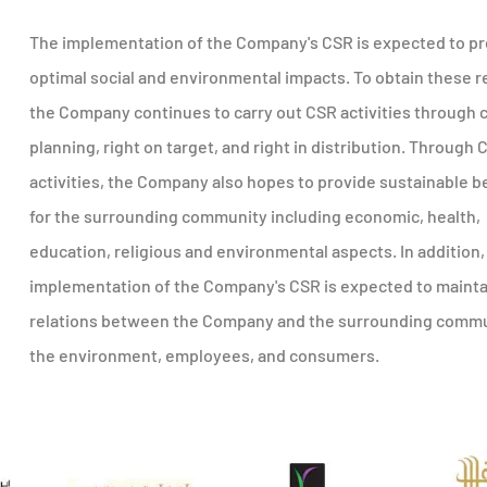
The implementation of the Company's CSR is expected to p
optimal social and environmental impacts. To obtain these r
the Company continues to carry out CSR activities through 
planning, right on target, and right in distribution. Through 
activities, the Company also hopes to provide sustainable b
for the surrounding community including economic, health,
education, religious and environmental aspects. In addition,
implementation of the Company's CSR is expected to maint
relations between the Company and the surrounding commu
the environment, employees, and consumers.