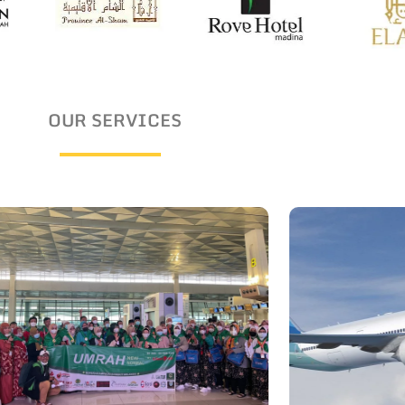
OUR SERVICES