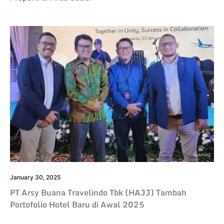
January 30, 2025
PT Arsy Buana Travelindo Tbk (HAJJ) Tambah
Portofolio Hotel Baru di Awal 2025