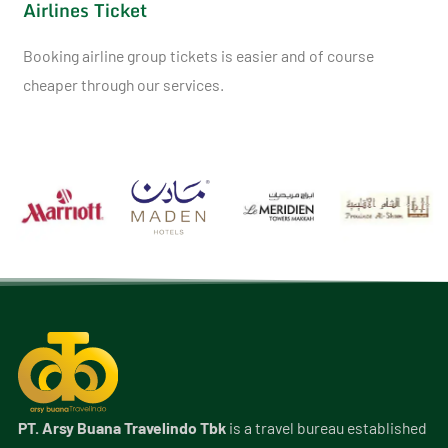
Airlines Ticket
Booking airline group tickets is easier and of course
cheaper through our services.
PT. Arsy Buana Travelindo Tbk
is a travel bureau established