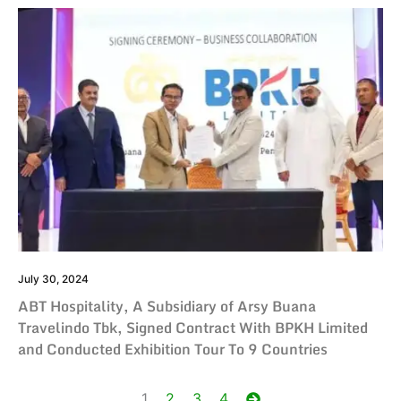
July 30, 2024
ABT Hospitality, A Subsidiary of Arsy Buana
Travelindo Tbk, Signed Contract With BPKH Limited
and Conducted Exhibition Tour To 9 Countries
Posts
1
2
3
4