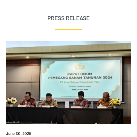
PRESS RELEASE
June 30, 2025