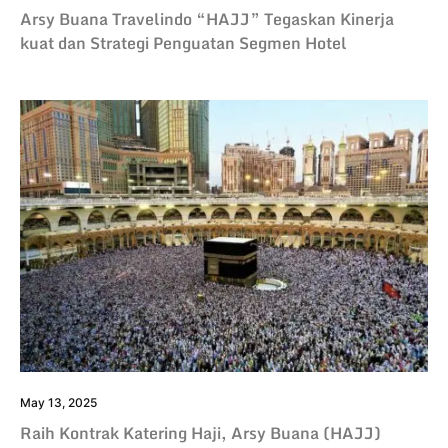
Arsy Buana Travelindo “HAJJ” Tegaskan Kinerja
kuat dan Strategi Penguatan Segmen Hotel
May 13, 2025
Raih Kontrak Katering Haji, Arsy Buana (HAJJ)