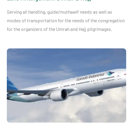
Serving all handling, guide/muthawif needs as well as
modes of transportation for the needs of the congregation
for the organizers of the Umrah and Hajj pilgrimages.