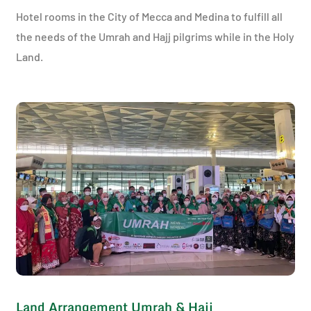
Hotel rooms in the City of Mecca and Medina to fulfill all
the needs of the Umrah and Hajj pilgrims while in the Holy
Land.
Land Arrangement Umrah & Hajj