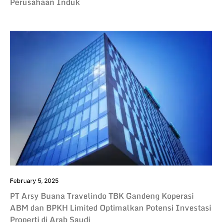
Perusahaan Induk
February 5, 2025
PT Arsy Buana Travelindo TBK Gandeng Koperasi
ABM dan BPKH Limited Optimalkan Potensi Investasi
Properti di Arab Saudi