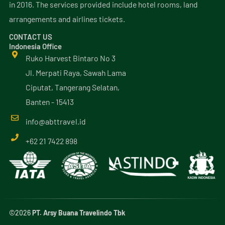
in 2016. The services provided include hotel rooms, land
arrangements and airlines tickets.
CONTACT US
Indonesia Office
Ruko Harvest Bintaro No 3
Jl. Merpati Raya, Sawah Lama
Ciputat, Tangerang Selatan,
Banten - 15413
info@
abttravel
.id
+62 21 7422 898
©2026
PT. Arsy Buana Travelindo Tbk