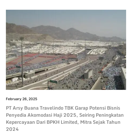
February 26, 2025
PT Arsy Buana Travelindo TBK Garap Potensi Bisnis
Penyedia Akomodasi Haji 2025, Seiring Peningkatan
Kepercayaan Dari BPKH Limited, Mitra Sejak Tahun
2024