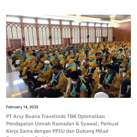
February 14, 2025
PT Arsy Buana Travelindo TBK Optimalkan
Pendapatan Umrah Ramadan & Syawal, Perkuat
Kerja Sama dengan PPIU dan Dukung Milad