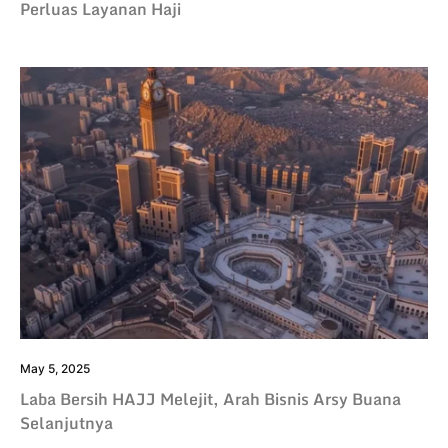
Perluas Layanan Haji
May 5, 2025
Laba Bersih HAJJ Melejit, Arah Bisnis Arsy Buana
Selanjutnya