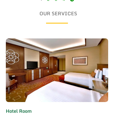
navigation
OUR SERVICES
Hotel Room