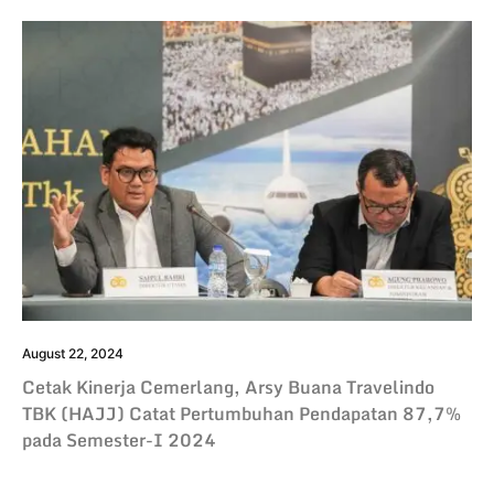
August 22, 2024
Cetak Kinerja Cemerlang, Arsy Buana Travelindo
TBK (HAJJ) Catat Pertumbuhan Pendapatan 87,7%
pada Semester-I 2024