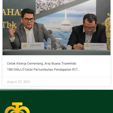
Cetak Kinerja Cemerlang, Arsy Buana Travelindo
TBK (HAJJ) Catat Pertumbuhan Pendapatan 87,7%
pada Semester-I 2024
August 22, 2024