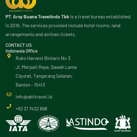
PT. Arsy Buana Travelindo Tbk
is a travel bureau established
in 2016. The services provided include hotel rooms, land
arrangements and airlines tickets.
CONTACT US
Indonesia Office
Ruko Harvest Bintaro No 3
Jl. Merpati Raya, Sawah Lama
Ciputat, Tangerang Selatan,
Banten - 15413
info@
abttravel
.id
+62 21 7422 898